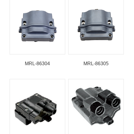
MRL-86304
MRL-86305