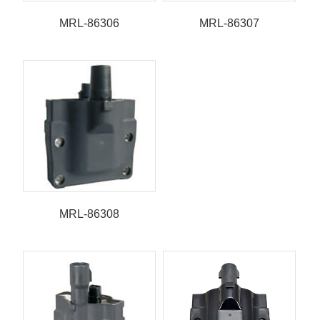
MRL-86306
MRL-86307
MRL-86308