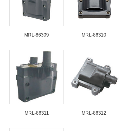
MRL-86309
MRL-86310
MRL-86311
MRL-86312