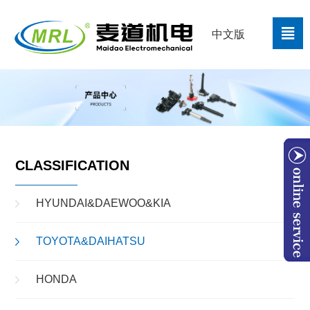

中文版
CLASSIFICATION
HYUNDAI&DAEWOO&KIA
TOYOTA&DAIHATSU
W
HONDA