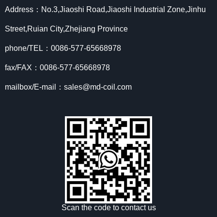
Address：No.3,Jiaoshi Road,Jiaoshi Industrial Zone,Jinhu
Street,Ruian City,Zhejiang Province
phone/TEL：0086-577-65668978
fax/FAX：0086-577-65668978
mailbox/E-mail：sales@md-coil.com
Scan the code to contact us