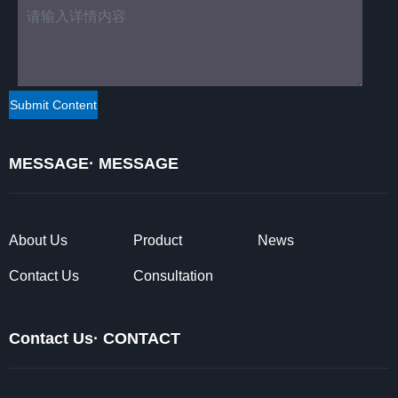
MESSAGE· MESSAGE
About Us
Product
News
Contact Us
Consultation
Contact Us· CONTACT