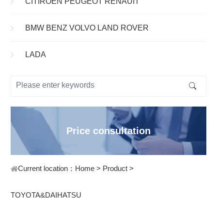
CITIROEN PEUGEOT RENAUIT
BMW BENZ VOLVO LAND ROVER
LADA
Price consultation
Current location：
Home
>
Product
>
TOYOTA&DAIHATSU