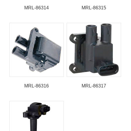
MRL-86314
MRL-86315
MRL-86316
MRL-86317