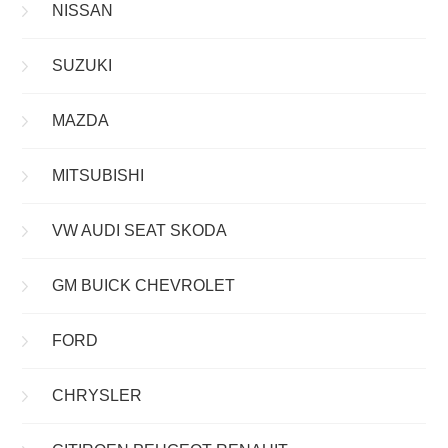
NISSAN
SUZUKI
MAZDA
MITSUBISHI
VW AUDI SEAT SKODA
GM BUICK CHEVROLET
FORD
CHRYSLER