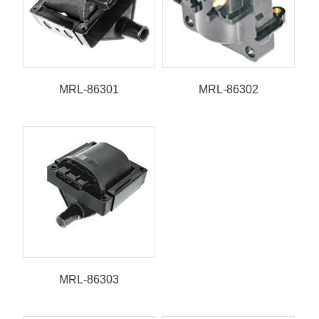
MRL-86301
MRL-86302
MRL-86303