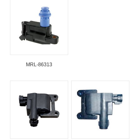
MRL-86313