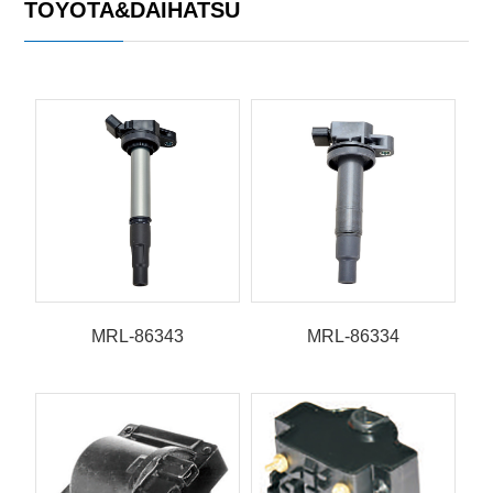
TOYOTA&DAIHATSU
MRL-86343
MRL-86334