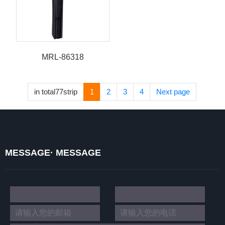
MRL-86318
in total77strip
1
2
3
4
Next page
MESSAGE· MESSAGE