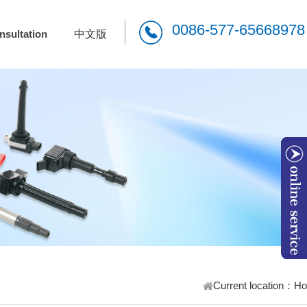
0086-577-65668978
nsultation
中文版
W
Current location：
H