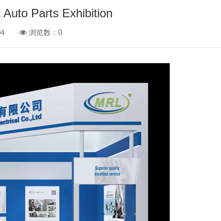
 Auto Parts Exhibition
4
浏览数：
0