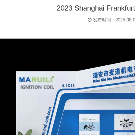
2023 Shanghai Frankfurt
发布时间：2025-08-0