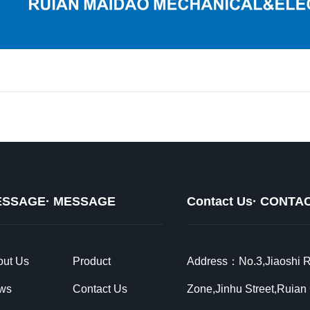
SSAGE· MESSAGE
Contact Us· CONTA
out Us
Product
Address：No.3,Jiaoshi Ro
ws
Contact Us
Zone,Jinhu Street,Ruian 