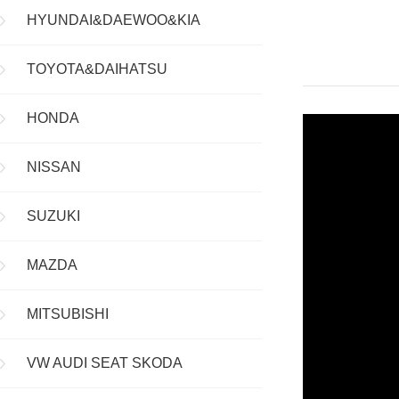
HYUNDAI&DAEWOO&KIA
TOYOTA&DAIHATSU
HONDA
NISSAN
SUZUKI
MAZDA
MITSUBISHI
VW AUDI SEAT SKODA