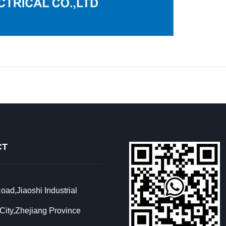
CT
ad,Jiaoshi Industrial
City,Zhejiang Province