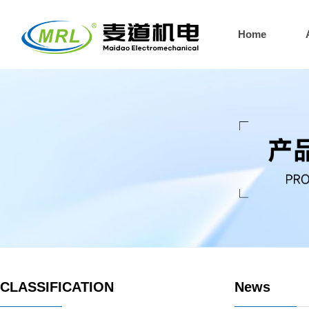
Home
CLASSIFICATION
News