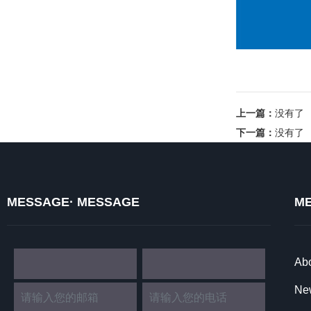
上一篇：
没有了
下一篇：
没有了
MESSAGE· MESSAGE
ME
Ab
Ne