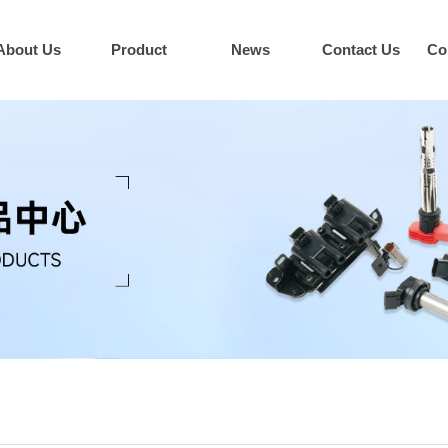
About Us
Product
News
Contact Us
Co