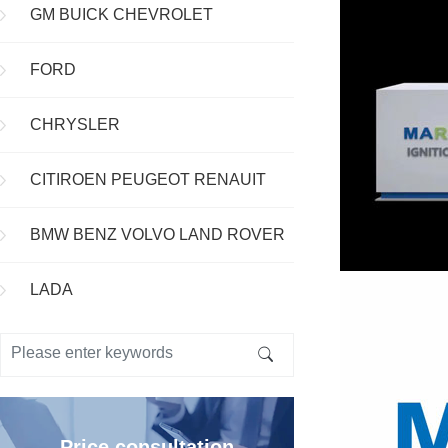
GM BUICK CHEVROLET
FORD
CHRYSLER
CITIROEN PEUGEOT RENAUIT
BMW BENZ VOLVO LAND ROVER
LADA
Price consultation