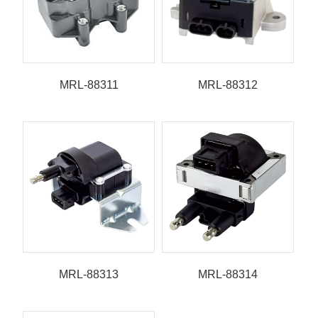
MRL-88311
MRL-88312
MRL-88313
MRL-88314