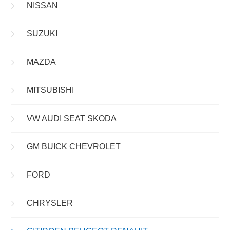
NISSAN
SUZUKI
MAZDA
MITSUBISHI
VW AUDI SEAT SKODA
GM BUICK CHEVROLET
FORD
CHRYSLER