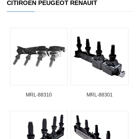
CITIROEN PEUGEOT RENAUIT
MRL-88310
MRL-88301