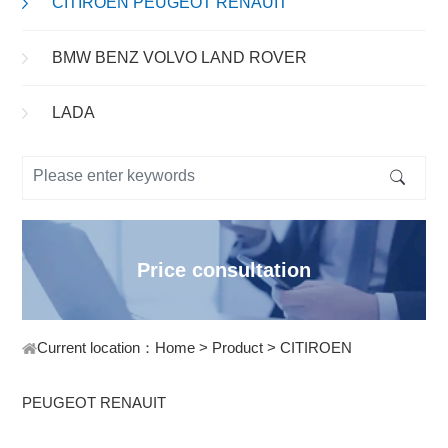
CITIROEN PEUGEOT RENAUIT
BMW BENZ VOLVO LAND ROVER
LADA
Price consultation
Current location：
Home
>
Product
>
CITIROEN
PEUGEOT RENAUIT