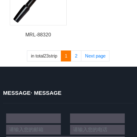
MRL-88320
in total23strip
1
2
Next page
MESSAGE· MESSAGE