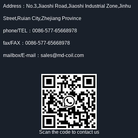
Address：No.3,Jiaoshi Road,Jiaoshi Industrial Zone,Jinhu
Street,Ruian City,Zhejiang Province
phone/TEL：0086-577-65668978
fax/FAX：0086-577-65668978
mailbox/E-mail：sales@md-coil.com
Scan the code to contact us