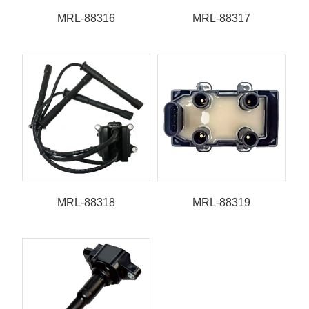
MRL-88316
MRL-88317
MRL-88318
MRL-88319