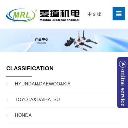

中文版
CLASSIFICATION
HYUNDAI&DAEWOO&KIA
TOYOTA&DAIHATSU
W
HONDA