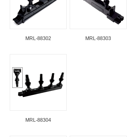
MRL-88302
MRL-88303
MRL-88304