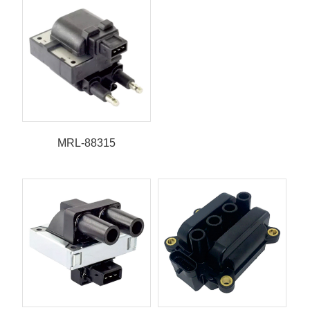
MRL-88315