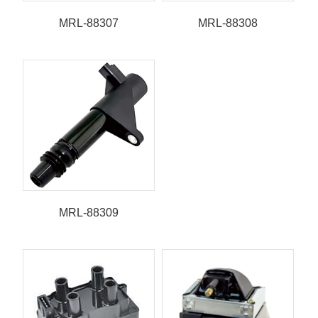
MRL-88307
MRL-88308
MRL-88309