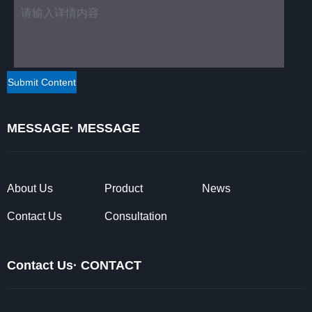
MESSAGE· MESSAGE
About Us
Product
News
Contact Us
Consultation
Contact Us· CONTACT