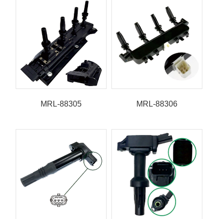
MRL-88305
MRL-88306